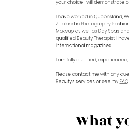
your choice. I will demonstrate 
I have worked in Queensland, W
Zealand in Photography, Fashion
Makeup as well as Day Spas and B
qualified Beauty Therapist. I ha
international magazines.
I am fully qualified, experienced
Please
contact me
with any que
Beauty’s services or see my
FAQ
What yo