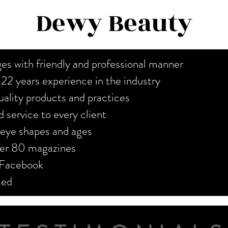
Dewy Beauty
es with friendly and professional manner
r 22 years experience in the industry
ality products and practices
 service to every client
, eye shapes and ages
over 80 magazines
 Facebook
nced