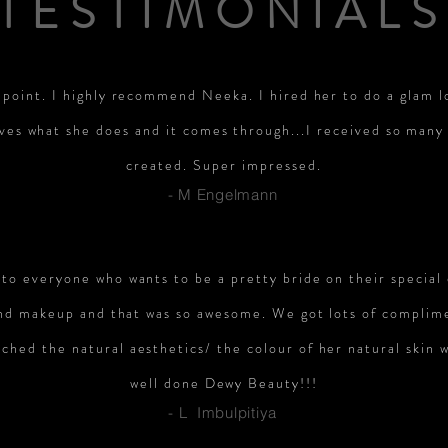
TESTIMONIALS
 point. I highly recommend Neeka. I hired her to do a glam l
ves what she does and it comes through...I received so man
created. Super impressed.
- M Engelmann
o everyone who wants to be a pretty bride on their special
 and makeup and that was so awesome. We got lots of complim
ched the natural aesthetics/ the colour of her natural skin w
well done Dewy Beauty!!!
- L Imbulpitiya