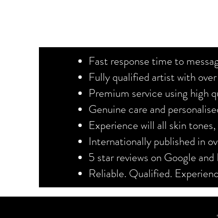
Fast response time to messag
Fully qualified artist with ove
Premium service using high qu
Genuine care and personalised
Experience will all skin tones
Internationally published in 
5 star reviews on Google and
Reliable. Qualified. Experie