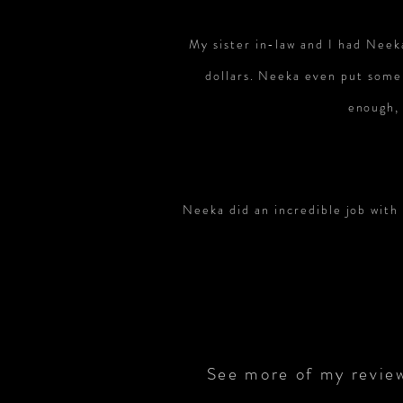
My sister in-law and I had Neek
dollars. Neeka even put some
enough, 
Neeka did an incredible job with
See more of my revie