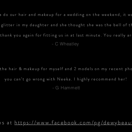
a do our hair and makeup for a wedding on the weekend, it was
 glitter in my daughter and she thought she was the bell of 
thank you again for fitting us in at last minute. You really a
- C Wheatley
 the hair & makeup for myself and 2 models on my recent phot
you can’t go wrong with Neeka. I highly recommend her!
- G Hammett
ws at
https://www.facebook.com/pg/dewybeaut