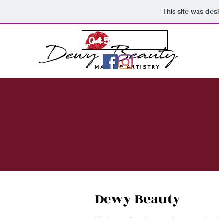
This site was des
0450 258 658
BOOK N
Dewy Beauty