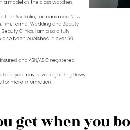
on a model as the class watches.
estern Australia, Tasmania and New
, Film, Formal, Wedding and Beauty
eauty Clinics. I am also a fully
ve also been published in over 80
, insured and ABN/ASIC registered.
stions you may have regarding Dewy
s
for more information.
u get when you b