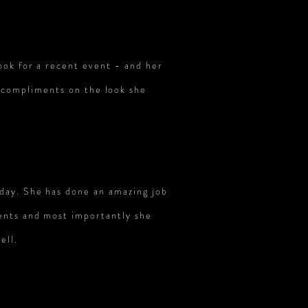
ook for a recent event - and her
y compliments on the look she
 day. She has done an amazing job
ents and most importantly she
ell.