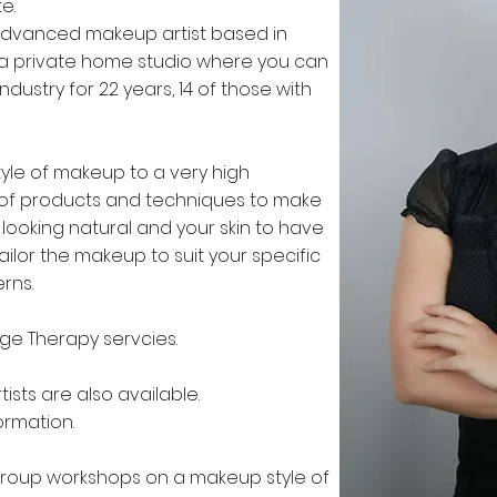
e.
advanced makeup artist based in
ave a private home studio where you can
dustry for 22 years, 14 of those with
tyle of makeup to a very high
ty of products and techniques to make
looking natural and your skin to have
ailor the makeup to suit your specific
erns.
age Therapy servcies.
ists are also available.
ormation.
group workshops on a makeup style of