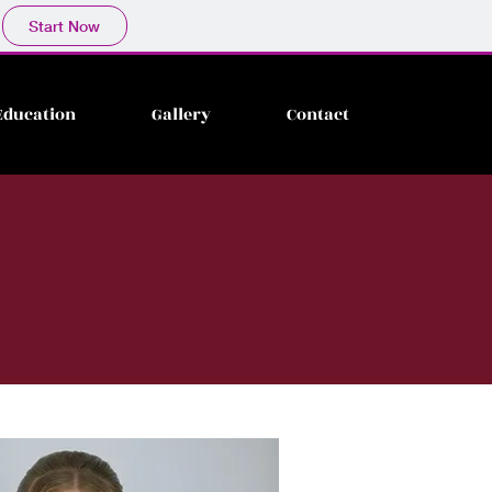
Start Now
Education
Gallery
Contact