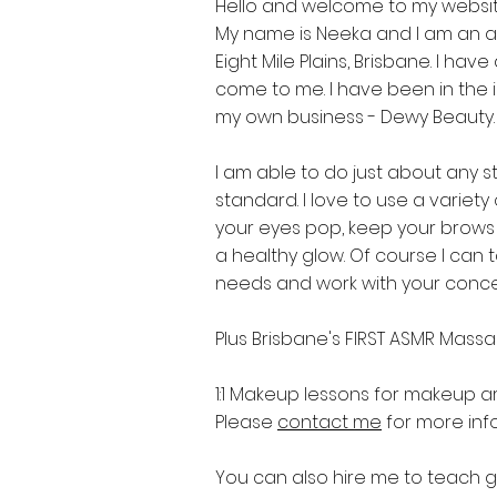
Hello and welcome to my websit
My name is Neeka and I am an 
Eight Mile Plains, Brisbane. I h
come to me. I have been in the in
my own business - Dewy Beauty.
I am able to do just about any s
standard. I love to use a varie
your eyes pop, keep your brows 
a healthy glow. Of course I can t
needs and work with your conc
Plus Brisbane's FIRST ASMR Mass
1:1 Makeup lessons for makeup art
Please
contact me
for more inf
You can also hire me to teach 