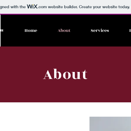
igned with the
.com
website builder. Create your website today.
OW
Home
About
Services
About