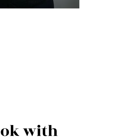
ook with