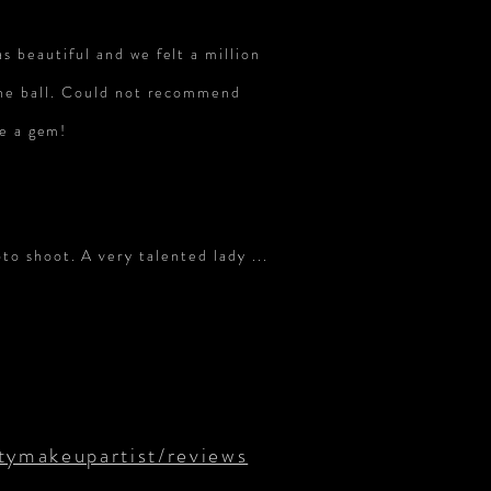
 beautiful and we felt a million
the ball. Could not recommend
re a gem!
o shoot. A very talented lady ...
ymakeupartist/reviews