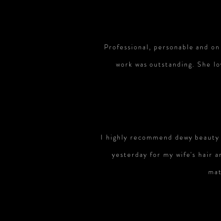
Professional, personable and on
work was outstanding. She lo
I highly recommend dewy beauty t
yesterday for my wife's hair
mat